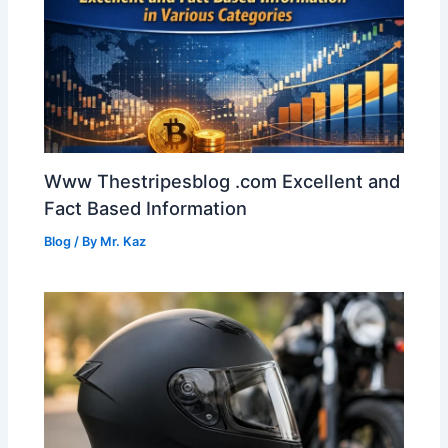
Www Thestripesblog .com Excellent and
Fact Based Information
Blog
/ By
Mr. Kaz