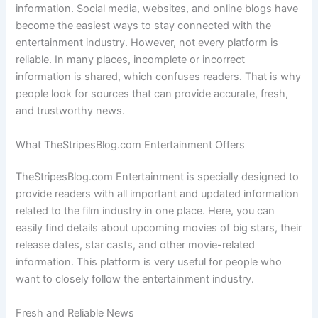
information. Social media, websites, and online blogs have
become the easiest ways to stay connected with the
entertainment industry. However, not every platform is
reliable. In many places, incomplete or incorrect
information is shared, which confuses readers. That is why
people look for sources that can provide accurate, fresh,
and trustworthy news.
What TheStripesBlog.com Entertainment Offers
TheStripesBlog.com Entertainment is specially designed to
provide readers with all important and updated information
related to the film industry in one place. Here, you can
easily find details about upcoming movies of big stars, their
release dates, star casts, and other movie-related
information. This platform is very useful for people who
want to closely follow the entertainment industry.
Fresh and Reliable News