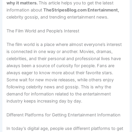
why it matters.
This article helps you to get the latest
information about
TheStripesBlog.com Entertainment,
celebrity
gossip, and trending entertainment news.
The Film World and People’s Interest
The film world is a place where almost everyone’s interest
is connected in one way or another. Movies, dramas,
celebrities, and their personal and professional lives have
always been a source of curiosity for people. Fans are
always eager to know more about their favorite stars.
Some wait for new movie releases, while others enjoy
following celebrity news and gossip. This is why the
demand for information related to the entertainment
industry keeps increasing day by day.
Different Platforms for Getting Entertainment Information
In today’s digital age, people use different platforms to get