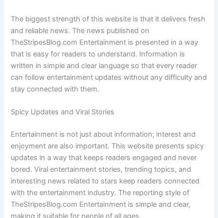
The biggest strength of this website is that it delivers fresh
and reliable news. The news published on
TheStripesBlog.com Entertainment is presented in a way
that is easy for readers to understand. Information is
written in simple and clear language so that every reader
can follow entertainment updates without any difficulty and
stay connected with them.
Spicy Updates and Viral Stories
Entertainment is not just about information; interest and
enjoyment are also important. This website presents spicy
updates in a way that keeps readers engaged and never
bored. Viral entertainment stories, trending topics, and
interesting news related to stars keep readers connected
with the entertainment industry. The reporting style of
TheStripesBlog.com Entertainment is simple and clear,
making it suitable for people of all ages.