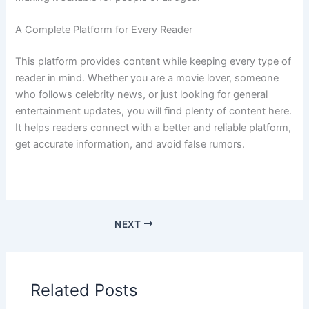
A Complete Platform for Every Reader
This platform provides content while keeping every type of
reader in mind. Whether you are a movie lover, someone
who follows celebrity news, or just looking for general
entertainment updates, you will find plenty of content here.
It helps readers connect with a better and reliable platform,
get accurate information, and avoid false rumors.
NEXT
Related Posts