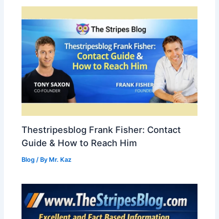
Thestripesblog Frank Fisher: Contact
Guide & How to Reach Him
Blog
/ By
Mr. Kaz