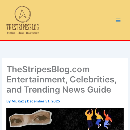
Skip
to
content
TheStripesBlog.com
Entertainment, Celebrities,
and Trending News Guide
By
Mr. Kaz
/
December 31, 2025