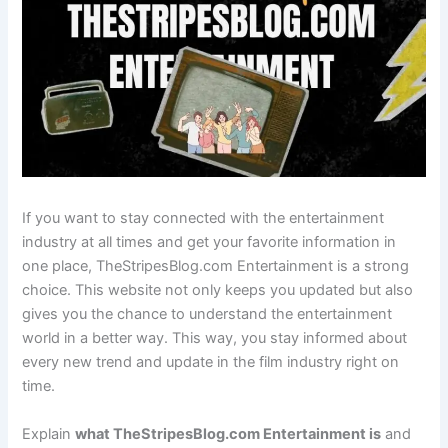
If you want to stay connected with the entertainment
industry at all times and get your favorite information in
one place, TheStripesBlog.com Entertainment is a strong
choice. This website not only keeps you updated but also
gives you the chance to understand the entertainment
world in a better way. This way, you stay informed about
every new trend and update in the film industry right on
time.
Explain
what TheStripesBlog.com Entertainment is
and